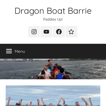
Skip
Dragon Boat Barrie
to
content
Paddles Up!
Instagram
YouTube
Facebook
Join
Us
Menu