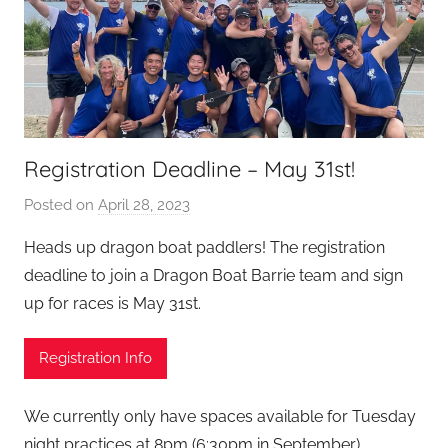
Registration Deadline – May 31st!
Posted on
April 28, 2023
b
y
Heads up dragon boat paddlers! The registration
S
deadline to join a Dragon Boat Barrie team and sign
e
up for races is May 31st.
a
n
Registration Info
L
e
v
We currently only have spaces available for Tuesday
i
night practices at 8pm (6:30pm in September)