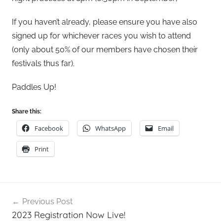
s
o
If you haven’t already, please ensure you have also
n
signed up for whichever races you wish to attend
(only about 50% of our members have chosen their
festivals thus far).
Paddles Up!
Share this:
Facebook
WhatsApp
Email
Print
Post
Previous Post
navigation
2023 Registration Now Live!