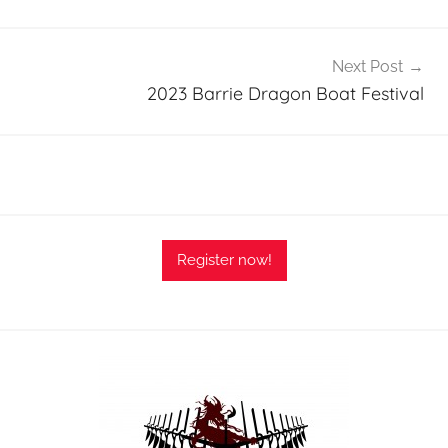
Next Post
2023 Barrie Dragon Boat Festival
Register now!