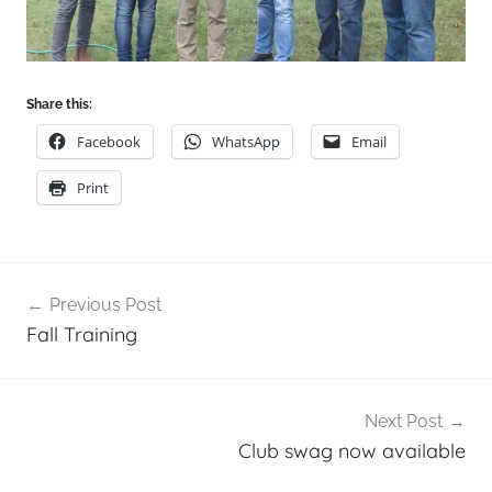
Share this:
Facebook
WhatsApp
Email
Print
Post
Previous Post
navigation
Fall Training
Next Post
Club swag now available