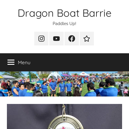
Skip
Dragon Boat Barrie
to
content
Paddles Up!
Instagram
YouTube
Facebook
Join
Us
Menu