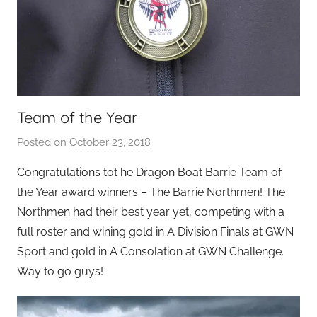
Team of the Year
Posted on
October 23, 2018
b
y
Congratulations tot he Dragon Boat Barrie Team of
S
the Year award winners – The Barrie Northmen! The
e
Northmen had their best year yet, competing with a
a
full roster and wining gold in A Division Finals at GWN
n
Sport and gold in A Consolation at GWN Challenge.
L
Way to go guys!
e
v
i