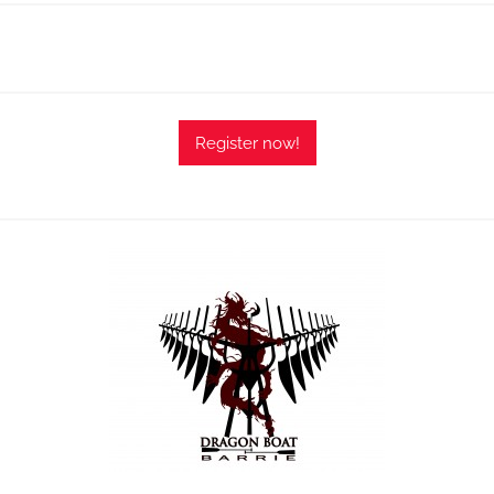
Register now!