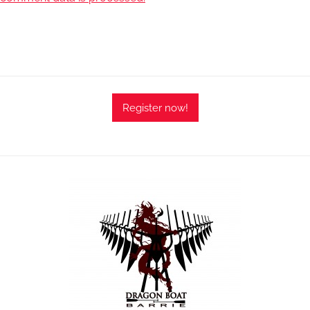
Register now!