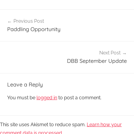
Post
Previous Post
navigation
Paddling Opportunity
Next Post
DBB September Update
Leave a Reply
You must be
logged in
to post a comment.
This site uses Akismet to reduce spam.
Learn how your
comment data is processed.