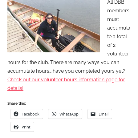
All DBB
S
members
e
must
a
accumula
n
te a total
L
e
of 2
v
volunteer
i
hours for the club. There are many ways you can
s
accumulate hours… have you completed yours yet?
o
Check out our volunteer hours information page for
n
details!
Share this:
Facebook
WhatsApp
Email
Print