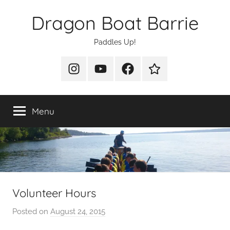
Skip
Dragon Boat Barrie
to
content
Paddles Up!
Instagram
YouTube
Facebook
Join
Us
Menu
Volunteer Hours
Posted on
August 24, 2015
b
y