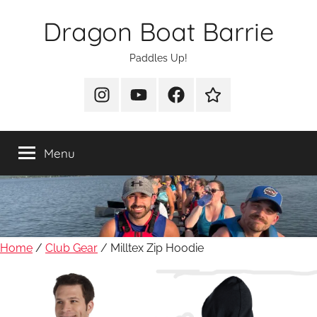
Skip
Dragon Boat Barrie
to
content
Paddles Up!
Instagram
YouTube
Facebook
Join
Us
Menu
Home
/
Club Gear
/ Milltex Zip Hoodie