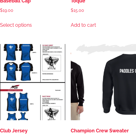
Baseball Cap
Toque
$
19.00
$
15.00
This
Select options
Add to cart
product
has
multiple
variants.
The
options
may
be
chosen
on
the
product
page
Club Jersey
Champion Crew Sweater