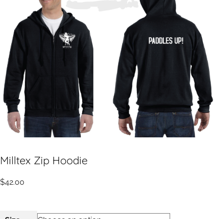
Milltex Zip Hoodie
$
42.00