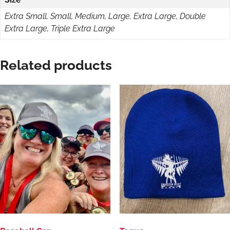
Extra Small, Small, Medium, Large, Extra Large, Double
Extra Large, Triple Extra Large
Related products