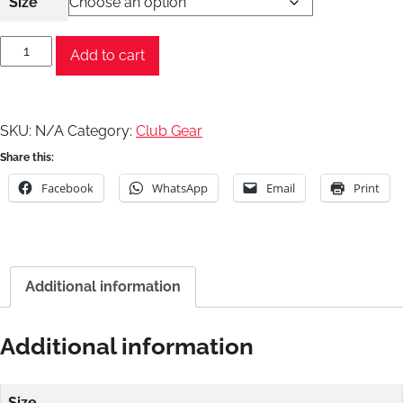
Size
Milltex
Add to cart
Zip
Hoodie
quantity
SKU:
N/A
Category:
Club Gear
Share this:
Facebook
WhatsApp
Email
Print
Additional information
Additional information
Size